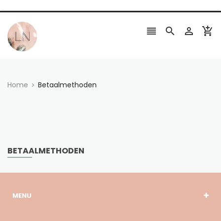




Home
Betaalmethoden
BETAALMETHODEN
MENU